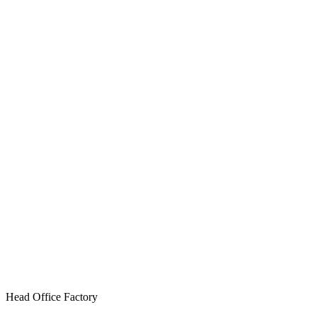
Head Office Factory