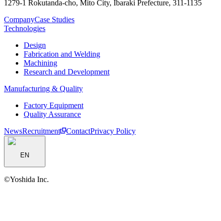
1279-1 Rokutanda-cho, Mito City, Ibaraki Prefecture, 311-1135
Company
Case Studies
Technologies
Design
Fabrication and Welding
Machining
Research and Development
Manufacturing & Quality
Factory Equipment
Quality Assurance
News
Recruitment
Contact
Privacy Policy
EN
©︎Yoshida Inc.