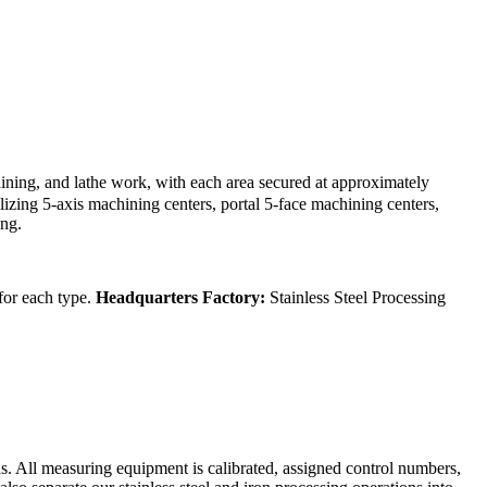
ining, and lathe work, with each area secured at approximately
izing 5-axis machining centers, portal 5-face machining centers,
ing.
 for each type.
Headquarters Factory:
Stainless Steel Processing
s. All measuring equipment is calibrated, assigned control numbers,