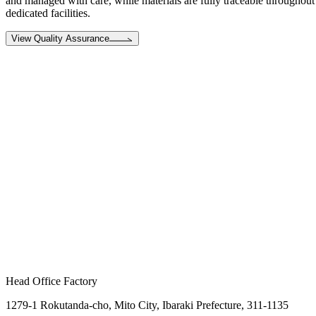
and managed with care, while materials are fully traceable throughout 
dedicated facilities.
View Quality Assurance
Head Office Factory
1279-1 Rokutanda-cho, Mito City, Ibaraki Prefecture, 311-1135