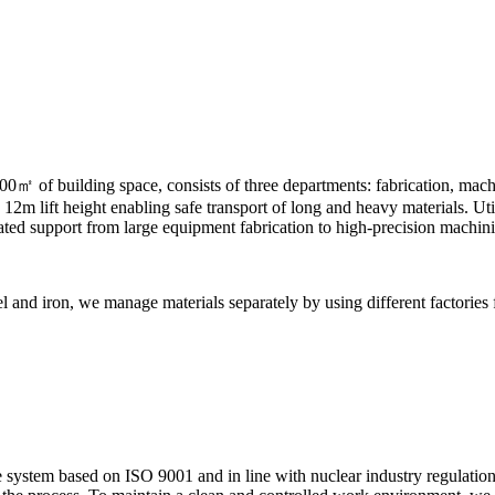
0㎡ of building space, consists of three departments: fabrication, mach
m lift height enabling safe transport of long and heavy materials. Util
rated support from large equipment fabrication to high-precision machin
el and iron, we manage materials separately by using different factories
 system based on ISO 9001 and in line with nuclear industry regulation