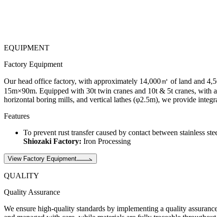
EQUIPMENT
Factory Equipment
Our head office factory, with approximately 14,000㎡ of land and 4,50
15m×90m. Equipped with 30t twin cranes and 10t & 5t cranes, with a 12
horizontal boring mills, and vertical lathes (φ2.5m), we provide integ
Features
To prevent rust transfer caused by contact between stainless ste
Shiozaki Factory:
Iron Processing
View Factory Equipment
QUALITY
Quality Assurance
We ensure high-quality standards by implementing a quality assurance