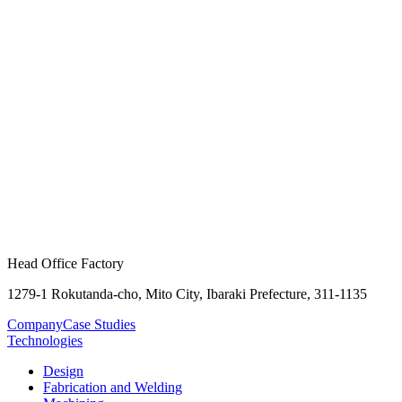
Head Office Factory
1279-1 Rokutanda-cho, Mito City, Ibaraki Prefecture, 311-1135
Company
Case Studies
Technologies
Design
Fabrication and Welding