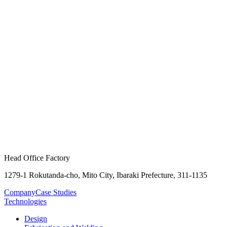
Head Office Factory
1279-1 Rokutanda-cho, Mito City, Ibaraki Prefecture, 311-1135
Company
Case Studies
Technologies
Design