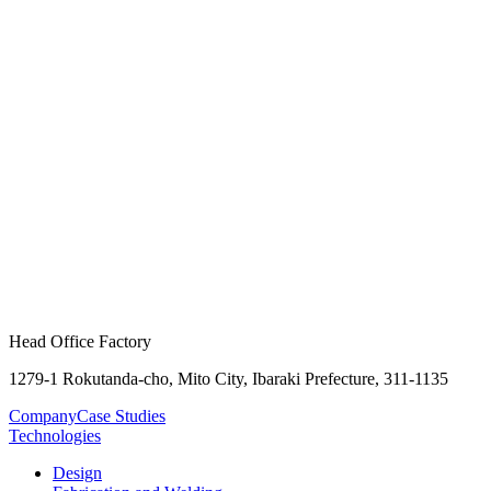
Head Office Factory
1279-1 Rokutanda-cho, Mito City, Ibaraki Prefecture, 311-1135
Company
Case Studies
Technologies
Design