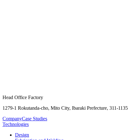
Head Office Factory
1279-1 Rokutanda-cho, Mito City, Ibaraki Prefecture, 311-1135
Company
Case Studies
Technologies
Design